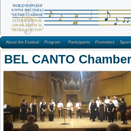
About the Festival
Program
Participants
Promoters
Spons
BEL CANTO Chamber m