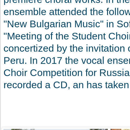
ensemble attended the follow
"New Bulgarian Music" in Sofi
"Meeting of the Student Cho
concertized by the invitatio
Peru. In 2017 the vocal ensem
Choir Competition for Russian
recorded a CD, an has taken 