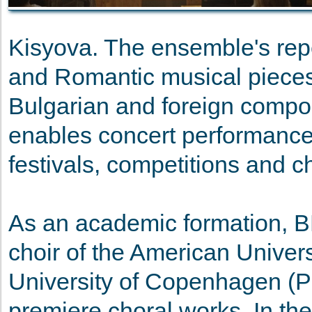
Kisyova. The ensemble's rep
and Romantic musical pieces
Bulgarian and foreign compos
enables concert performances
festivals, competitions and c
As an academic formation, B
choir of the American Univers
University of Copenhagen (P
premiere choral works. In t