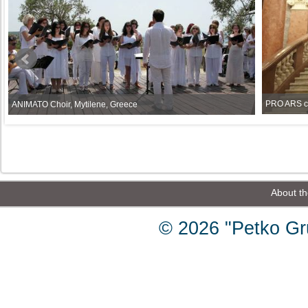
PRO ARS ch
ANIMATO Choir, Mytilene, Greece
About th
© 2026 "Petko Gr