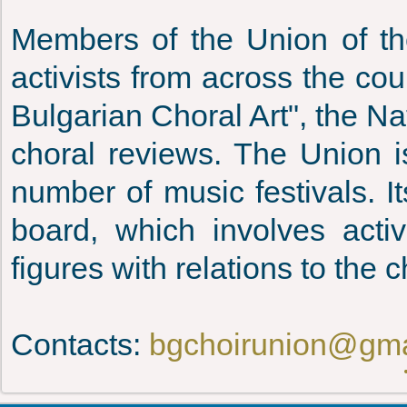
Members of the Union of th
activists from across the co
Bulgarian Choral Art", the Nat
choral reviews. The Union is
number of music festivals. 
board, which involves acti
figures with relations to the c
Contacts:
bgchoirunion@gma