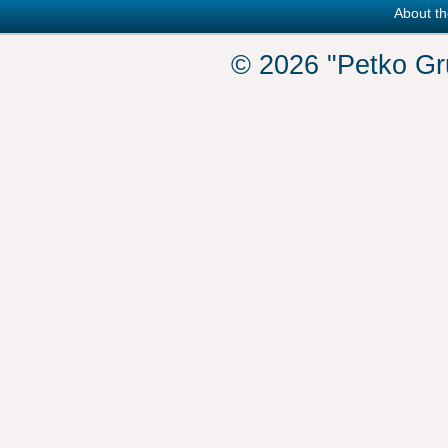
About th
© 2026 "Petko Gr