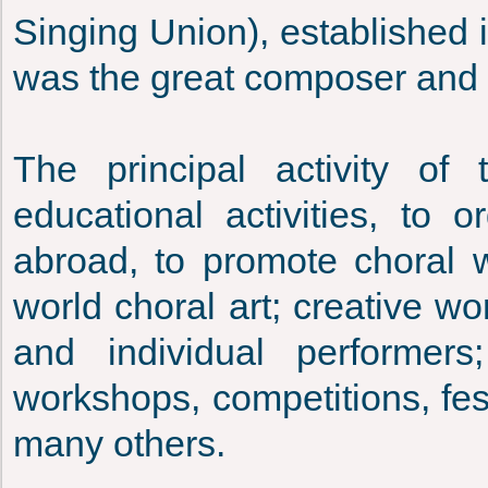
Singing Union), established
was the great composer and p
The principal activity of
educational activities, to 
abroad, to promote choral w
world choral art; creative w
and individual performer
workshops, competitions, fest
many others.