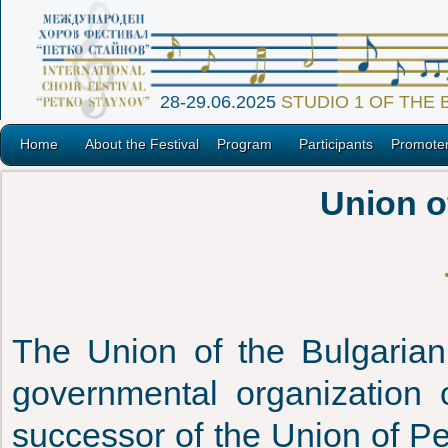
28-29.06.2025
STUDIO 1 OF THE
Home
About the Festival
Program
Participants
Promote
Union o
The Union of the Bulgarian 
governmental organization o
successor of the Union of Pe